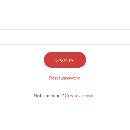
SIGN IN
Reset password
Not a member?
Create account.