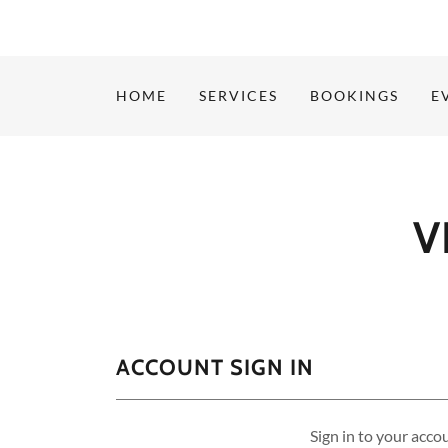
HOME
SERVICES
BOOKINGS
E
V
ACCOUNT SIGN IN
Sign in to your acco