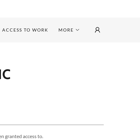
ACCESS TO WORK
MORE
IC
en granted access to.