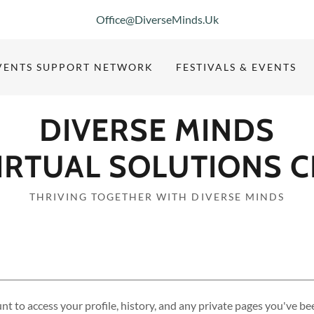
Office@DiverseMinds.Uk
VENTS SUPPORT NETWORK
FESTIVALS & EVENTS
DIVERSE MINDS
IRTUAL SOLUTIONS C
THRIVING TOGETHER WITH DIVERSE MINDS
unt to access your profile, history, and any private pages you've be